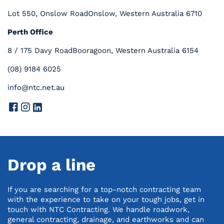
Lot 550, Onslow Road
Onslow, Western Australia 6710
Perth Office
8 / 175 Davy Road
Booragoon, Western Australia 6154
(08) 9184 6025
info@ntc.net.au
Drop a line
If you are searching for a top-notch contracting team
with the experience to take on your tough jobs, get in
touch with NTC Contracting. We handle roadwork,
general contracting, drainage, and earthworks and can