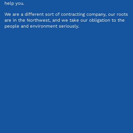
help you.
We are a different sort of contracting company, our roots
are in the Northwest, and we take our obligation to the
people and environment seriously.