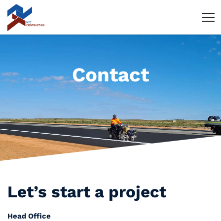
Contact
Let’s start
a project
Head Office