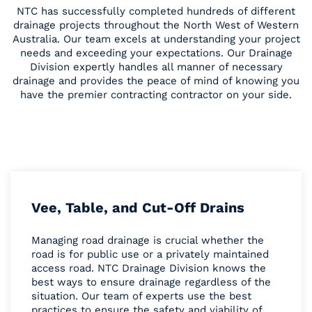
NTC has successfully completed hundreds of different
drainage projects throughout the North West of Western
Australia. Our team excels at understanding your project
needs and exceeding your expectations. Our Drainage
Division expertly handles all manner of necessary
drainage and provides the peace of mind of knowing you
have the premier contracting contractor on your side.
Vee, Table, and Cut-Off Drains
Managing road drainage is crucial whether the
road is for public use or a privately maintained
access road. NTC Drainage Division knows the
best ways to ensure drainage regardless of the
situation. Our team of experts use the best
practices to ensure the safety and viability of