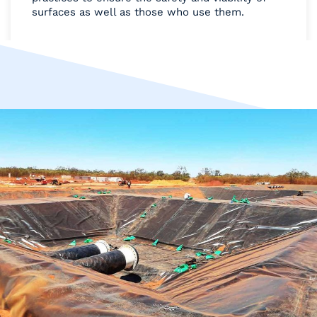
surfaces as well as those who use them.