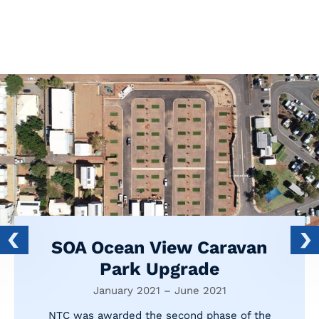
SOA Ocean View Caravan
Park Upgrade
January 2021 – June 2021
NTC was awarded the second phase of the