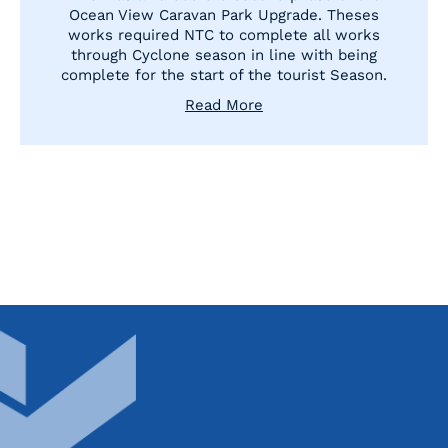
Ocean View Caravan Park Upgrade. Theses
works required NTC to complete all works
through Cyclone season in line with being
complete for the start of the tourist Season.
Read More