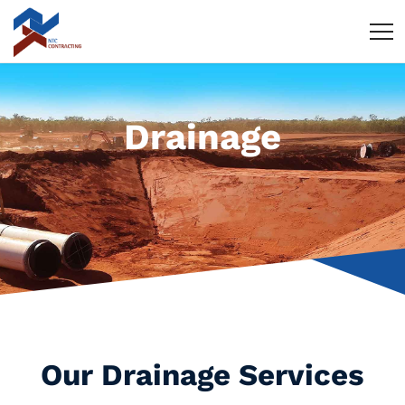
Drainage
Our Drainage Services